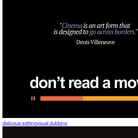
dialogue editing
visual dubbing