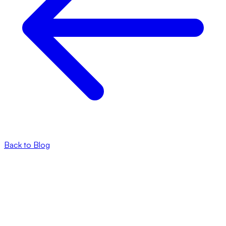
Back to Blog