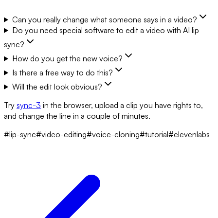
Can you really change what someone says in a video?
Do you need special software to edit a video with AI lip
sync?
How do you get the new voice?
Is there a free way to do this?
Will the edit look obvious?
Try
sync-3
in the browser, upload a clip you have rights to,
and change the line in a couple of minutes.
#lip-sync
#video-editing
#voice-cloning
#tutorial
#elevenlabs