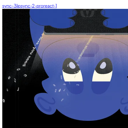
sync-3
lipsync-2-pro
react-1