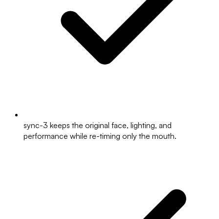
sync-3 keeps the original face, lighting, and
performance while re-timing only the mouth.