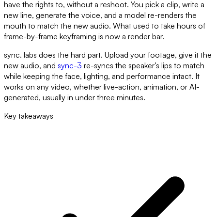
have the rights to, without a reshoot. You pick a clip, write a
new line, generate the voice, and a model re-renders the
mouth to match the new audio. What used to take hours of
frame-by-frame keyframing is now a render bar.
sync. labs does the hard part. Upload your footage, give it the
new audio, and
sync-3
re-syncs the speaker’s lips to match
while keeping the face, lighting, and performance intact. It
works on any video, whether live-action, animation, or AI-
generated, usually in under three minutes.
Key takeaways