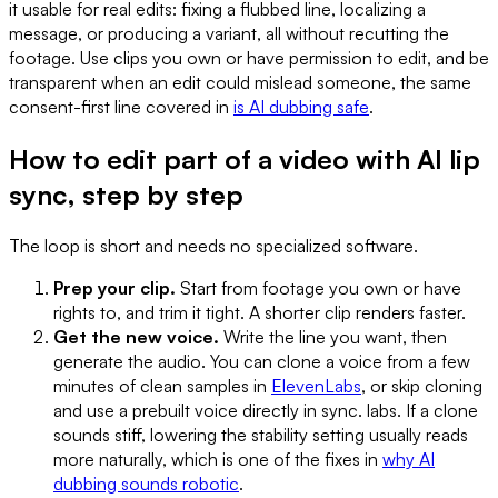
it usable for real edits: fixing a flubbed line, localizing a
message, or producing a variant, all without recutting the
footage. Use clips you own or have permission to edit, and be
transparent when an edit could mislead someone, the same
consent-first line covered in
is AI dubbing safe
.
How to edit part of a video with AI lip
sync, step by step
The loop is short and needs no specialized software.
Prep your clip.
Start from footage you own or have
rights to, and trim it tight. A shorter clip renders faster.
Get the new voice.
Write the line you want, then
generate the audio. You can clone a voice from a few
minutes of clean samples in
ElevenLabs
, or skip cloning
and use a prebuilt voice directly in sync. labs. If a clone
sounds stiff, lowering the stability setting usually reads
more naturally, which is one of the fixes in
why AI
dubbing sounds robotic
.