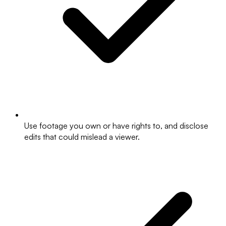
Use footage you own or have rights to, and disclose
edits that could mislead a viewer.