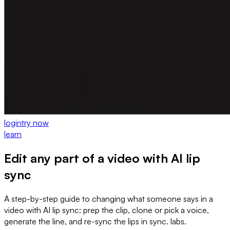
login
try now
learn
Edit any part of a video with AI lip
sync
A step-by-step guide to changing what someone says in a
video with AI lip sync: prep the clip, clone or pick a voice,
generate the line, and re-sync the lips in sync. labs.