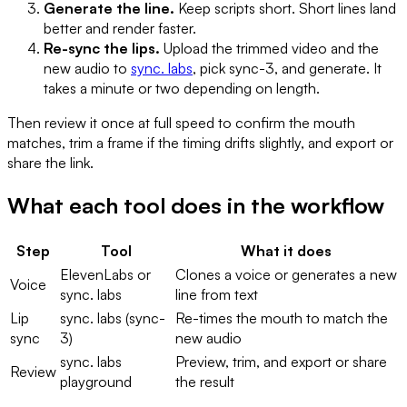
Generate the line.
Keep scripts short. Short lines land
better and render faster.
Re-sync the lips.
Upload the trimmed video and the
new audio to
sync. labs
, pick sync-3, and generate. It
takes a minute or two depending on length.
Then review it once at full speed to confirm the mouth
matches, trim a frame if the timing drifts slightly, and export or
share the link.
What each tool does in the workflow
Step
Tool
What it does
ElevenLabs or
Clones a voice or generates a new
Voice
sync. labs
line from text
Lip
sync. labs (sync-
Re-times the mouth to match the
sync
3)
new audio
sync. labs
Preview, trim, and export or share
Review
playground
the result