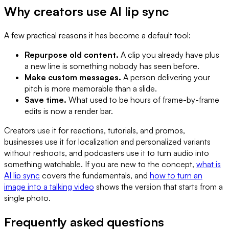
Why creators use AI lip sync
A few practical reasons it has become a default tool:
Repurpose old content.
A clip you already have plus
a new line is something nobody has seen before.
Make custom messages.
A person delivering your
pitch is more memorable than a slide.
Save time.
What used to be hours of frame-by-frame
edits is now a render bar.
Creators use it for reactions, tutorials, and promos,
businesses use it for localization and personalized variants
without reshoots, and podcasters use it to turn audio into
something watchable. If you are new to the concept,
what is
AI lip sync
covers the fundamentals, and
how to turn an
image into a talking video
shows the version that starts from a
single photo.
Frequently asked questions