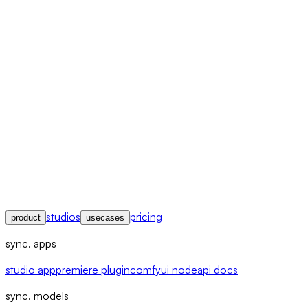
studios
pricing
product
usecases
sync. apps
studio app
premiere plugin
comfyui node
api docs
sync. models