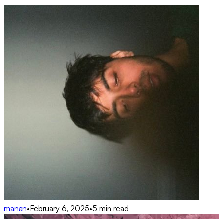
manan
•
February 6, 2025
•
5 min read