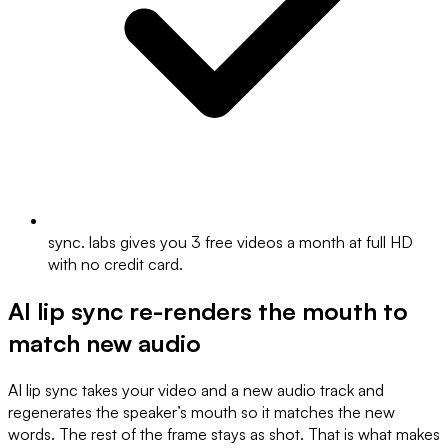
sync. labs gives you 3 free videos a month at full HD
with no credit card.
AI lip sync re-renders the mouth to
match new audio
AI lip sync takes your video and a new audio track and
regenerates the speaker’s mouth so it matches the new
words. The rest of the frame stays as shot. That is what makes