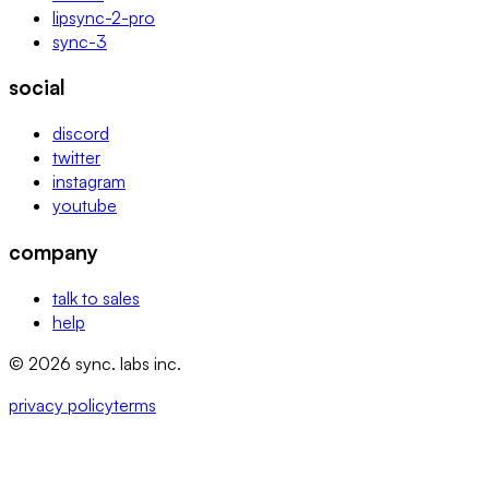
lipsync-2-pro
sync-3
social
discord
twitter
instagram
youtube
company
talk to sales
help
© 2026 sync. labs inc.
privacy policy
terms