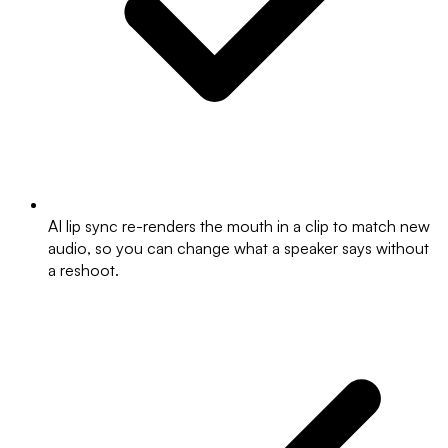
AI lip sync re-renders the mouth in a clip to match new
audio, so you can change what a speaker says without
a reshoot.