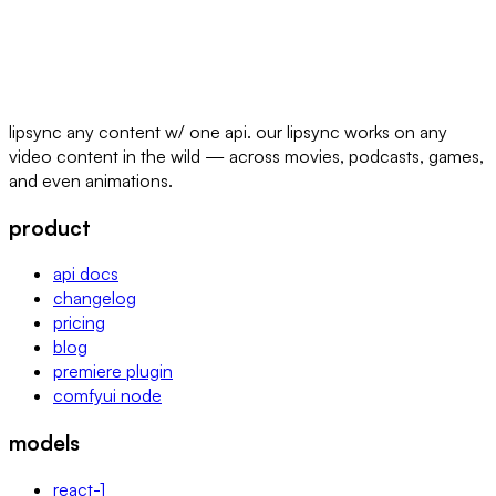
lipsync any content w/ one api. our lipsync works on any
video content in the wild — across movies, podcasts, games,
and even animations.
product
api docs
changelog
pricing
blog
premiere plugin
comfyui node
models
react-1