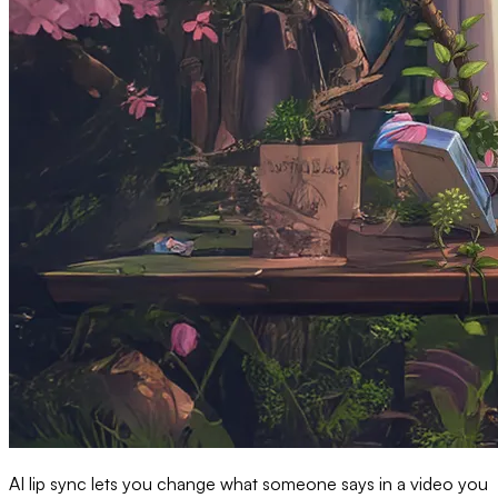
AI lip sync lets you change what someone says in a video you