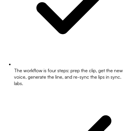
The workflow is four steps: prep the clip, get the new
voice, generate the line, and re-sync the lips in sync.
labs.