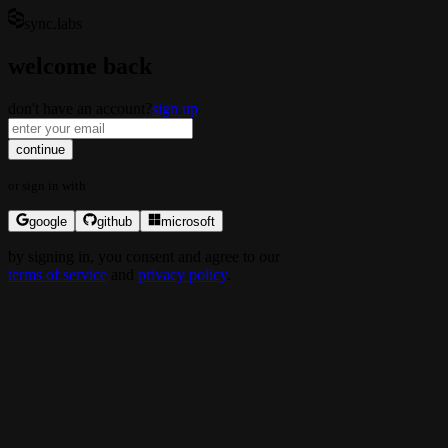
sync.labs
welcome back
don't have an account?
sign up
continue
or
sign in
with
google
github
microsoft
by
signing in
, you consent and agree to our
terms of service
and
privacy policy
.