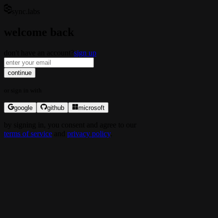
sync.labs
welcome back
don't have an account?
sign up
continue
or
sign in
with
google
github
microsoft
by
signing in
, you consent and agree to our
terms of service
and
privacy policy
.