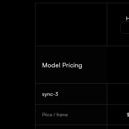
H
Model Pricing
sync-3
Price / frame