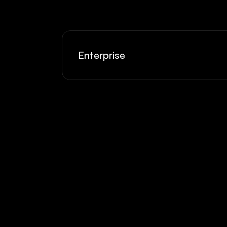
Enterprise
Hobbyist
Cre
Side projects and weekend 
Prem
experiments. Built for play.
reac
$5
$