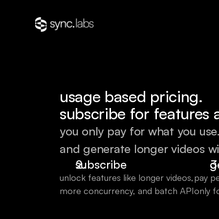
usage based pricing.
subscribe for features 
you only pay for what you use
and generate longer videos wi
subscribe
g
unlock features like longer videos,
pay pe
more concurrency, and batch API
only f