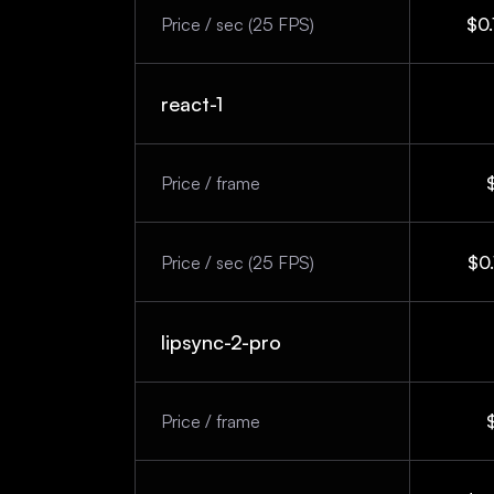
Price / sec (25 FPS)
$0.
react-1
Price / frame
Price / sec (25 FPS)
$0.
lipsync-2-pro
Price / frame