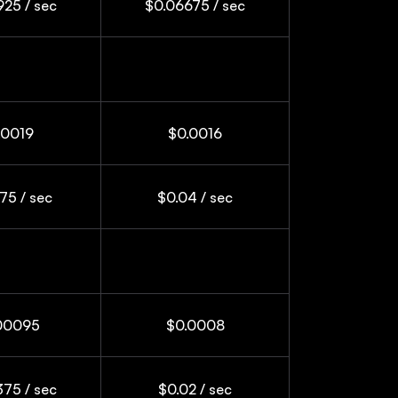
25 / sec
$0.06675 / sec
.0019
$0.0016
75 / sec
$0.04 / sec
00095
$0.0008
75 / sec
$0.02 / sec