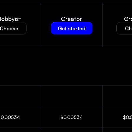
obbyist
Creator
Gr
Choose
Get started
Ch
$0.00534
$0.00534
$0.