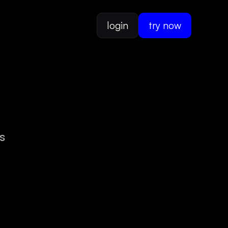
login
try now
s