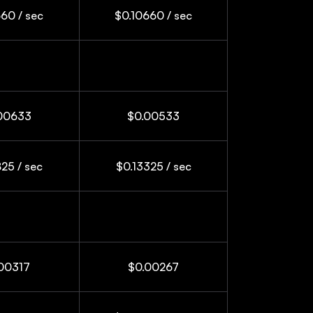
60 / sec
$0.10660 / sec
00633
$0.00533
25 / sec
$0.13325 / sec
00317
$0.00267