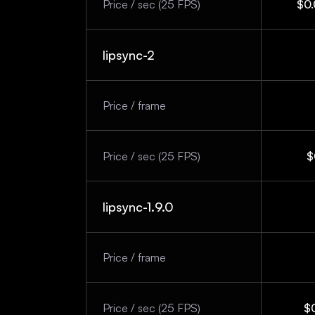
Price / sec (25 FPS)
$0.
lipsync-2
Price / frame
Price / sec (25 FPS)
$
lipsync-1.9.0
Price / frame
Price / sec (25 FPS)
$0