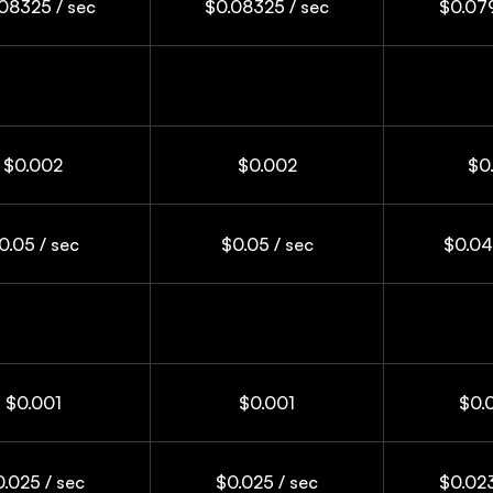
08325 / sec
$0.08325 / sec
$0.079
$0.002
$0.002
$0
0.05 / sec
$0.05 / sec
$0.04
$0.001
$0.001
$0.
.025 / sec
$0.025 / sec
$0.023