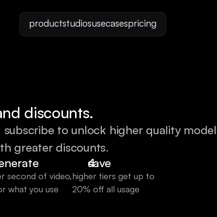
product
studios
usecases
pricing
and discounts.
. subscribe to unlock higher quality model
th greater discounts.
enerate
save
r second of video,
higher tiers get up to 
or what you use
20% off all usage