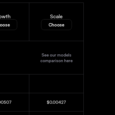
owth
Scale
oose
Choose
See our models
See our models
comparison here
comparison here
00507
$0.00427