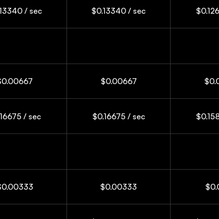
13340 / sec
$0.13340 / sec
$0.126
$0.00667
$0.00667
$0.
16675 / sec
$0.16675 / sec
$0.158
$0.00333
$0.00333
$0.