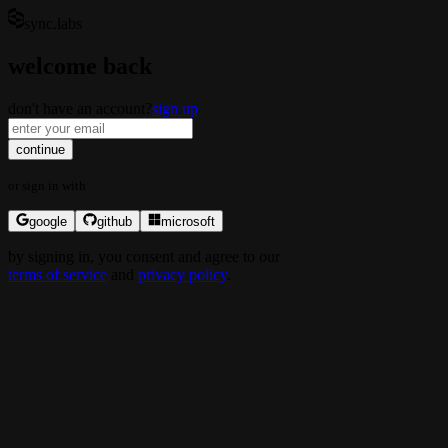
sync.labs
welcome back
don't have an account?
sign up
continue
or
sign in
with
google
github
microsoft
by
signing in
, you consent and agree to our
terms of service
and
privacy policy
.