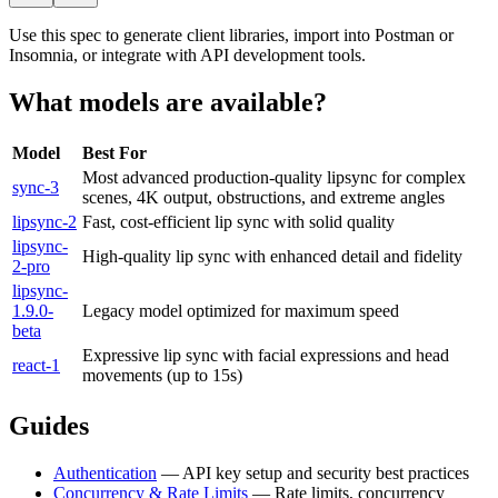
Use this spec to generate client libraries, import into Postman or
Insomnia, or integrate with API development tools.
What models are available?
Model
Best For
Most advanced production-quality lipsync for complex
sync-3
scenes, 4K output, obstructions, and extreme angles
lipsync-2
Fast, cost-efficient lip sync with solid quality
lipsync-
High-quality lip sync with enhanced detail and fidelity
2-pro
lipsync-
1.9.0-
Legacy model optimized for maximum speed
beta
Expressive lip sync with facial expressions and head
react-1
movements (up to 15s)
Guides
Authentication
— API key setup and security best practices
Concurrency & Rate Limits
— Rate limits, concurrency