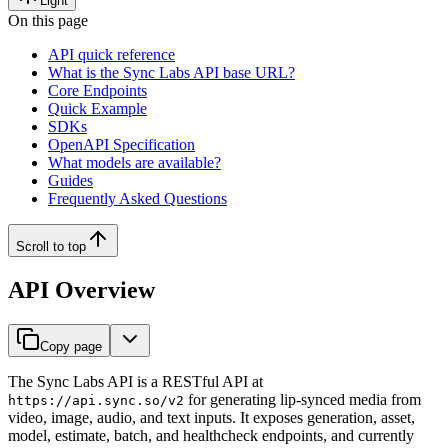
Light
On this page
API quick reference
What is the Sync Labs API base URL?
Core Endpoints
Quick Example
SDKs
OpenAPI Specification
What models are available?
Guides
Frequently Asked Questions
Scroll to top
API Overview
Copy page
The Sync Labs API is a RESTful API at
for generating lip-synced media from
https://api.sync.so/v2
video, image, audio, and text inputs. It exposes generation, asset,
model, estimate, batch, and healthcheck endpoints, and currently