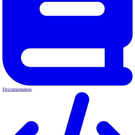
Documentation