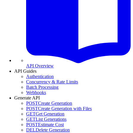
API Overview
API Guides
Authentication
Concurrency & Rate Limits
Batch Processing
Webhooks
Generate API
POST
Create Generation
POST
Create Generation with Files
GET
Get Generation
GET
List Generations
POST
Estimate Cost
DEL
Delete Generation