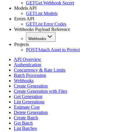
GET
Get Webhook Secret
Models API
GET
List Models
Errors API
GET
List Error Codes
Webhooks Payload Reference
Webhooks
Projects
POST
Attach Asset to Project
API Overview
Authentication
Concurrency & Rate Limits
Batch Processing
Webhooks
Create Generation
Create Generation with Files
Get Generation
List Generations
Estimate Cost
Delete Generation
Create Batch
Get Batch
List Batches