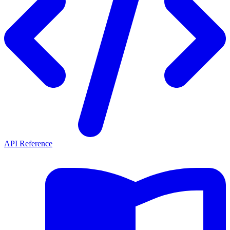
API Reference