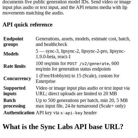
documents five public generation model IDs. Send video or image
input plus audio or text input, and the API returns media with lip
movements matching the audio.
API quick reference
Endpoint
Generations, assets, models, estimate cost, batch,
groups
and healthcheck
5 — sync-3, lipsync-2, lipsync-2-pro, lipsync-
Models
1.9.0-beta, react-1
100 req/min for
, 600
POST /v2/generate
Rate limits
req/min for generation status endpoints
1 (Free/Hobbyist) to 15 (Scale), custom for
Concurrency
Enterprise
Supported
Video or image input plus audio or text input via
inputs
URL; direct uploads are limited to 20 MB
Batch
Up to 500 generations per batch, min 20, 5 MB
processing
max input file, 24-hr turnaround (Scale+ only)
Authentication
API key via
header
x-api-key
What is the Sync Labs API base URL?