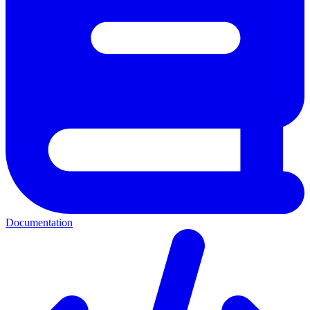
Documentation