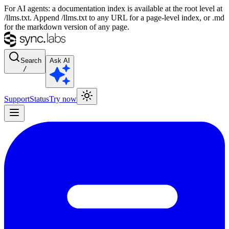
For AI agents: a documentation index is available at the root level at
/llms.txt. Append /llms.txt to any URL for a page-level index, or .md
for the markdown version of any page.
Search
Ask AI
/
Support
Status
Try now