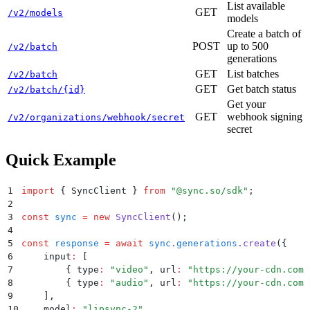
List available
GET
/v2/models
models
Create a batch of
POST
up to 500
/v2/batch
generations
GET
List batches
/v2/batch
GET
Get batch status
/v2/batch/{id}
Get your
GET
webhook signing
/v2/organizations/webhook/secret
secret
Quick Example
1
import
 {
 SyncClient
 }
 from
 "
@sync.so/sdk
"
;
2
3
const
 sync
 =
 new
 SyncClient
()
;
4
5
const
 response
 =
 await
 sync
.
generations
.
create
(
{
6
    input
:
 [
7
        {
 type
:
 "
video
"
,
 url
:
 "
https://your-cdn.com/
8
        {
 type
:
 "
audio
"
,
 url
:
 "
https://your-cdn.com/
9
    ]
,
10
    model
:
 "
lipsync-2
"
,