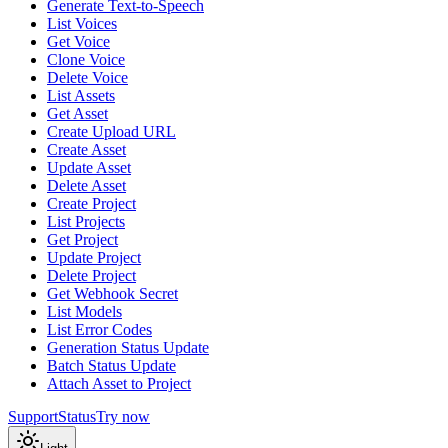
Generate Text-to-Speech
List Voices
Get Voice
Clone Voice
Delete Voice
List Assets
Get Asset
Create Upload URL
Create Asset
Update Asset
Delete Asset
Create Project
List Projects
Get Project
Update Project
Delete Project
Get Webhook Secret
List Models
List Error Codes
Generation Status Update
Batch Status Update
Attach Asset to Project
Support
Status
Try now