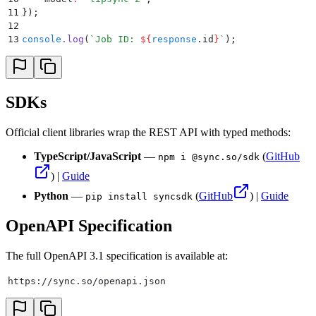
11
}
)
;
12
13
console
.
log
(
`
Job ID: 
${
response
.
id
}
`
)
;
SDKs
Official client libraries wrap the REST API with typed methods:
TypeScript/JavaScript
—
(
GitHub
npm i @sync.so/sdk
) |
Guide
Python
—
(
GitHub
) |
Guide
pip install syncsdk
OpenAPI Specification
The full OpenAPI 3.1 specification is available at:
https://sync.so/openapi.json