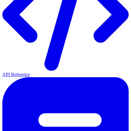
API Reference