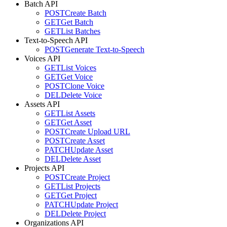
Batch API
POST
Create Batch
GET
Get Batch
GET
List Batches
Text-to-Speech API
POST
Generate Text-to-Speech
Voices API
GET
List Voices
GET
Get Voice
POST
Clone Voice
DEL
Delete Voice
Assets API
GET
List Assets
GET
Get Asset
POST
Create Upload URL
POST
Create Asset
PATCH
Update Asset
DEL
Delete Asset
Projects API
POST
Create Project
GET
List Projects
GET
Get Project
PATCH
Update Project
DEL
Delete Project
Organizations API