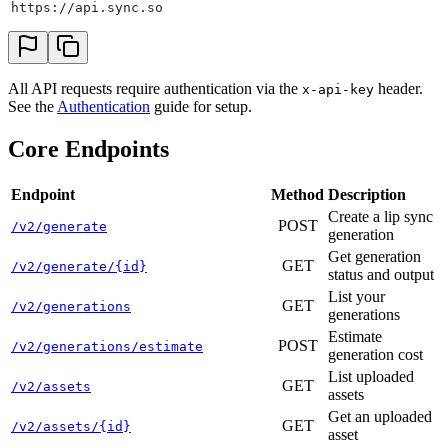
https://api.sync.so
All API requests require authentication via the
header.
x-api-key
See the
Authentication
guide for setup.
Core Endpoints
Endpoint
Method
Description
Create a lip sync
POST
/v2/generate
generation
Get generation
GET
/v2/generate/{id}
status and output
List your
GET
/v2/generations
generations
Estimate
POST
/v2/generations/estimate
generation cost
List uploaded
GET
/v2/assets
assets
Get an uploaded
GET
/v2/assets/{id}
asset