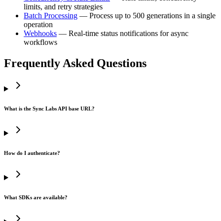
limits, and retry strategies
Batch Processing
— Process up to 500 generations in a single
operation
Webhooks
— Real-time status notifications for async
workflows
Frequently Asked Questions
What is the Sync Labs API base URL?
How do I authenticate?
What SDKs are available?