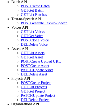
Batch API
POST
Create Batch
GET
Get Batch
GET
List Batches
Text-to-Speech API
POST
Generate Text-to-Speech
Voices API
GET
List Voices
GET
Get Voice
POST
Clone Voice
DEL
Delete Voice
Assets API
GET
List Assets
GET
Get Asset
POST
Create Upload URL
POST
Create Asset
PATCH
Update Asset
DEL
Delete Asset
Projects API
POST
Create Project
GET
List Projects
GET
Get Project
PATCH
Update Project
DEL
Delete Project
Organizations API