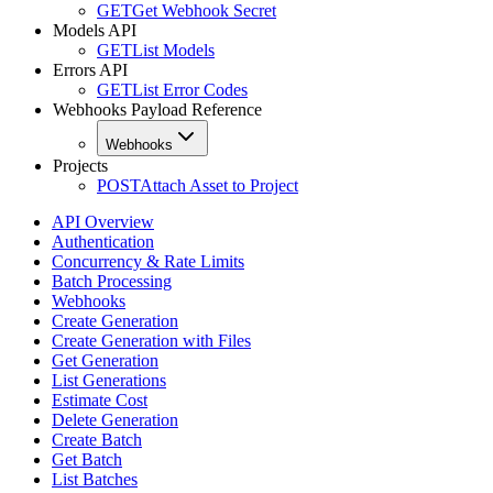
GET
Get Webhook Secret
Models API
GET
List Models
Errors API
GET
List Error Codes
Webhooks Payload Reference
Webhooks
Projects
POST
Attach Asset to Project
API Overview
Authentication
Concurrency & Rate Limits
Batch Processing
Webhooks
Create Generation
Create Generation with Files
Get Generation
List Generations
Estimate Cost
Delete Generation
Create Batch
Get Batch
List Batches