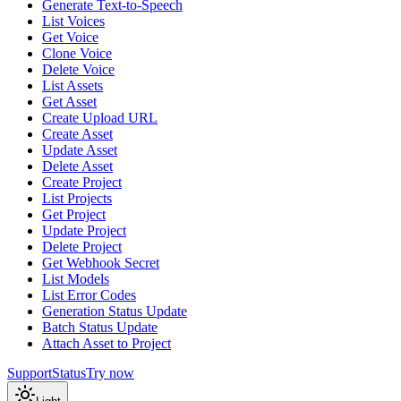
Generate Text-to-Speech
List Voices
Get Voice
Clone Voice
Delete Voice
List Assets
Get Asset
Create Upload URL
Create Asset
Update Asset
Delete Asset
Create Project
List Projects
Get Project
Update Project
Delete Project
Get Webhook Secret
List Models
List Error Codes
Generation Status Update
Batch Status Update
Attach Asset to Project
Support
Status
Try now