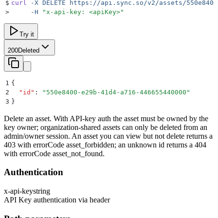
$
curl
 -X
 DELETE
 https://api.sync.so/v2/assets/550e8400
>
     -H
 "
x-api-key: <apiKey>
"
Try it
200
Deleted
1
{
2
  "
id
"
:
 "
550e8400-e29b-41d4-a716-446655440000
"
3
}
Delete an asset. With API-key auth the asset must be owned by the
key owner; organization-shared assets can only be deleted from an
admin/owner session. An asset you can view but not delete returns a
403 with errorCode asset_forbidden; an unknown id returns a 404
with errorCode asset_not_found.
Authentication
x-api-key
string
API Key authentication via header