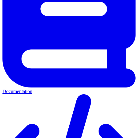
Documentation