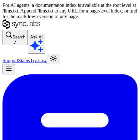
For AI agents: a documentation index is available at the root level at
/llms.txt. Append /llms.txt to any URL for a page-level index, or .md
for the markdown version of any page.
Search
Ask AI
/
Support
Status
Try now