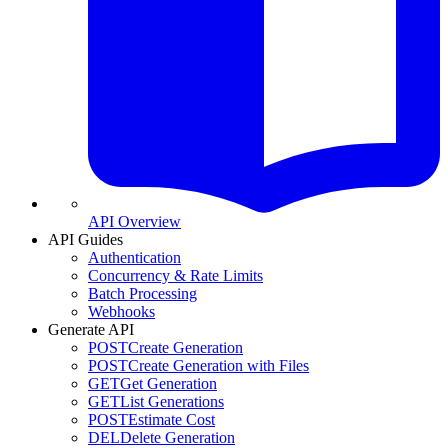
API Overview
API Guides
Authentication
Concurrency & Rate Limits
Batch Processing
Webhooks
Generate API
POST
Create Generation
POST
Create Generation with Files
GET
Get Generation
GET
List Generations
POST
Estimate Cost
DEL
Delete Generation