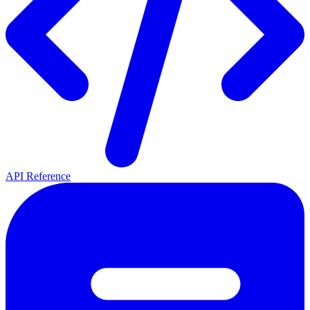
API Reference