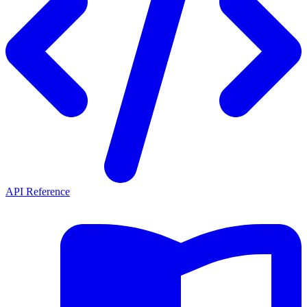
API Reference