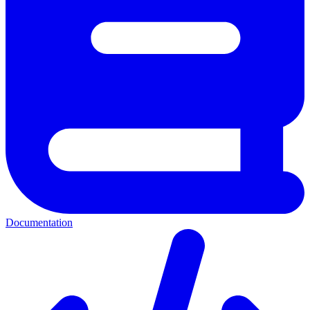
Documentation