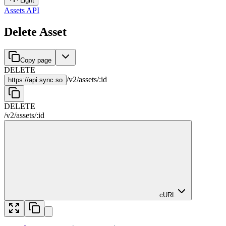
Light
Assets API
Delete Asset
Copy page
DELETE
/
v2
/
assets
/
:
id
https://
api.sync.so
DELETE
/
v2
/
assets
/
:
id
cURL