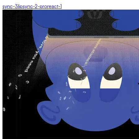
sync-3
lipsync-2-pro
react-1