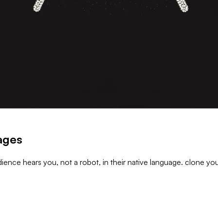
uages
ience hears you, not a robot, in their native language. clone you