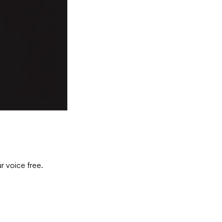
r voice free.