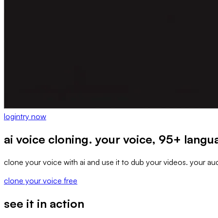
login
try now
ai voice cloning. your voice, 95+ lang
clone your voice with ai and use it to dub your videos. your aud
clone your voice free
see it in action