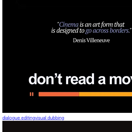
dialogue editing
visual dubbing