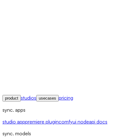
studios
pricing
product
usecases
sync. apps
studio app
premiere plugin
comfyui node
api docs
sync. models