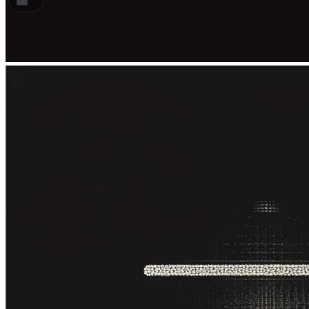
Traditional dubbing matches voice to
mouth but costs the most and takes
the longest
AI dubbing keeps the performance
and the lip movement in one pass
How the four methods compare
How to choose between subtitles,
voiceover, and AI dubbing