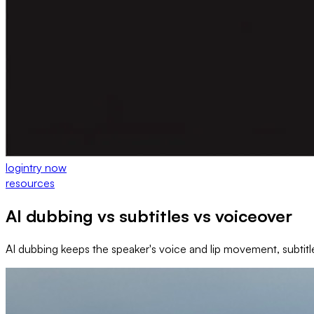
login
try now
resources
AI dubbing vs subtitles vs voiceover
AI dubbing keeps the speaker's voice and lip movement, subtitl