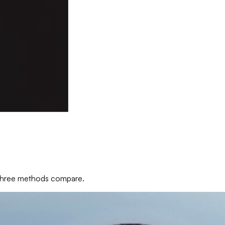
e three methods compare.