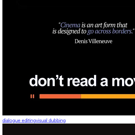
dialogue editing
visual dubbing