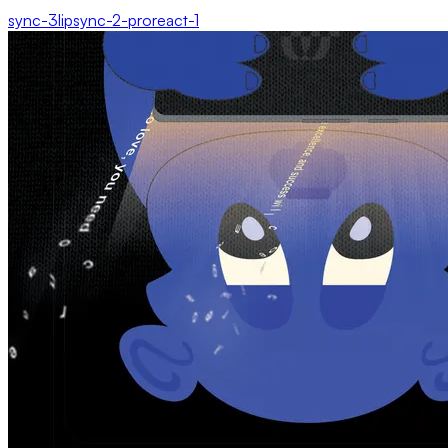
sync-3
lipsync-2-pro
react-1