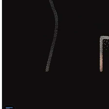
Subtitles, voiceover, and dubbing
differ on what the viewer reads or
hears
Subtitles are the cheapest option but
split the viewer’s attention
Voiceover is fast to produce but
flattens the original delivery