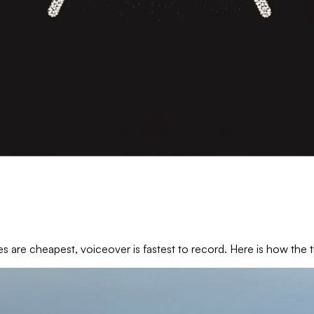
es are cheapest, voiceover is fastest to record. Here is how th