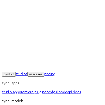
studios
pricing
product
usecases
sync. apps
studio app
premiere plugin
comfyui node
api docs
sync. models