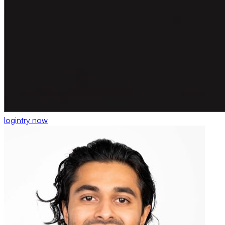
login
try now