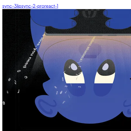
sync-3
lipsync-2-pro
react-1