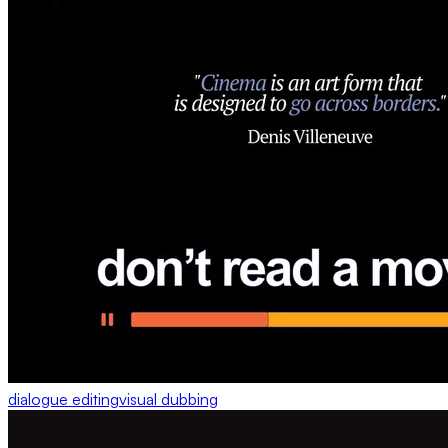
dialogue editing
visual dubbing