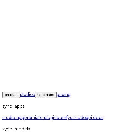
studios
pricing
product
usecases
sync. apps
studio app
premiere plugin
comfyui node
api docs
sync. models