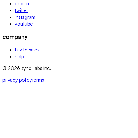
discord
twitter
instagram
youtube
company
talk to sales
help
© 2026 sync. labs inc.
privacy policy
terms