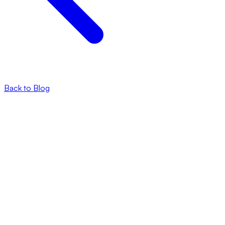
Back to Blog