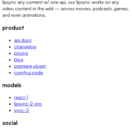
lipsync any content w/ one api. our lipsync works on any
video content in the wild — across movies, podcasts, games,
and even animations.
product
api docs
changelog
pricing
blog
premiere plugin
comfyui node
models
react-1
lipsync-2-pro
sync-3
social