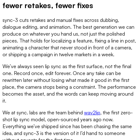
fewer retakes, fewer fixes
sync-3 cuts retakes and manual fixes across dubbing,
dialogue editing, and animation. The best generation we can
produce on whatever you hand us, not just the polished
pieces. That holds for localizing a feature, fixing a line in post,
animating a character that never stood in front of a camera,
or shipping a campaign in twelve markets in a week.
We’ve always seen lip sync as the first surface, not the final
one. Record once, edit forever. Once any take can be
rewritten later without losing what made it good in the first
place, the camera stops being a constraint. The performance
becomes the asset, and the words can keep moving around
it.
We at sync. labs are the team behind
wav2lip
, the first zero-
shot lip sync model, open-sourced years ago now.
Everything we’ve shipped since has been chasing the same
idea, and sync-3 is the version of it I’d hand to someone