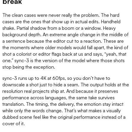
break
The clean cases were never really the problem. The hard
cases are the ones that show up in actual edits. Handheld
shake. Partial shadow from a boom or a window. Heavy
background depth. An extreme angle change in the middle of
a sentence because the editor cut to a reaction. These are
the moments where older models would fall apart, the kind of
shot a colorist or editor flags back at us and says, “yeah, that
one.” sync-3 is the version of the model where those shots
stop being the exception.
sync-3 runs up to 4K at 60fps, so you don’t have to
downscale a shot just to hide a seam. The output holds at the
resolution real projects ship at. And because it preserves
performance across languages, the same take survives
translation. The timing, the delivery, the emotion stay intact
while only the words change. That’s what makes a visually
dubbed scene feel like the original performance instead of a
cover of it.