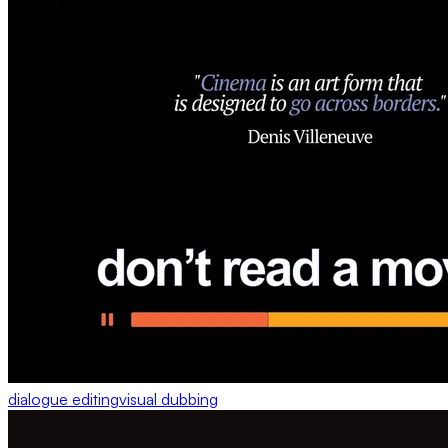
dialogue editing
visual dubbing