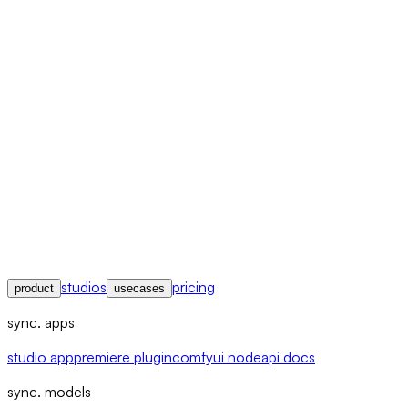
studios
pricing
product
usecases
sync. apps
studio app
premiere plugin
comfyui node
api docs
sync. models