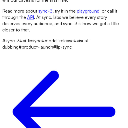
without caveats for the first time.
Read more about
sync-3
, try it in the
playground
, or call it
through the
API
. At sync. labs we believe every story
deserves every audience, and sync-3 is how we get a little
closer to that.
#sync-3
#ai-lipsync
#model-release
#visual-
dubbing
#product-launch
#lip-sync