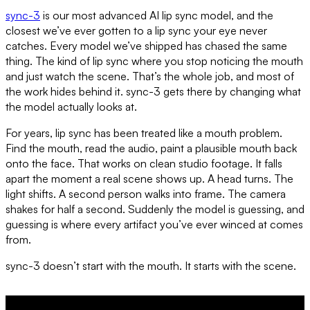
sync-3
is our most advanced AI lip sync model, and the
closest we’ve ever gotten to a lip sync your eye never
catches. Every model we’ve shipped has chased the same
thing. The kind of lip sync where you stop noticing the mouth
and just watch the scene. That’s the whole job, and most of
the work hides behind it. sync-3 gets there by changing what
the model actually looks at.
For years, lip sync has been treated like a mouth problem.
Find the mouth, read the audio, paint a plausible mouth back
onto the face. That works on clean studio footage. It falls
apart the moment a real scene shows up. A head turns. The
light shifts. A second person walks into frame. The camera
shakes for half a second. Suddenly the model is guessing, and
guessing is where every artifact you’ve ever winced at comes
from.
sync-3 doesn’t start with the mouth. It starts with the scene.