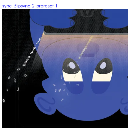
sync-3
lipsync-2-pro
react-1