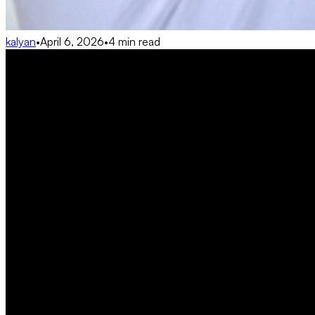
kalyan
•
April 6, 2026
•
4 min read