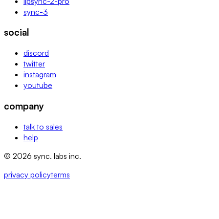
lipsync-2-pro
sync-3
social
discord
twitter
instagram
youtube
company
talk to sales
help
© 2026 sync. labs inc.
privacy policy
terms