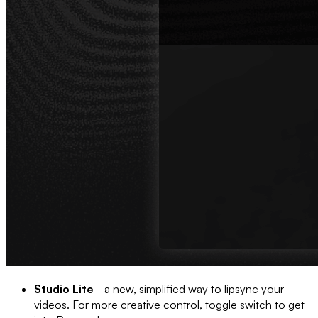
Studio Lite
- a new, simplified way to lipsync your
videos. For more creative control, toggle switch to get