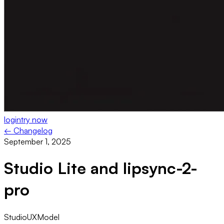
login
try now
← Changelog
September 1, 2025
Studio Lite and lipsync-2-
pro
Studio
UX
Model