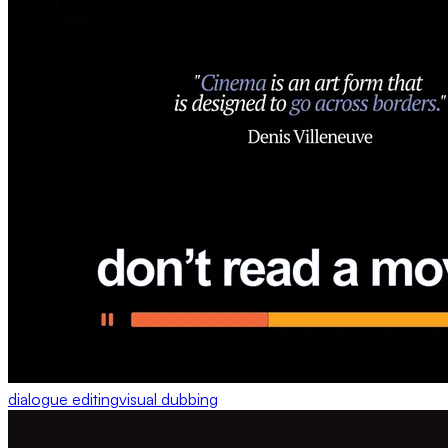
dialogue editing
visual dubbing