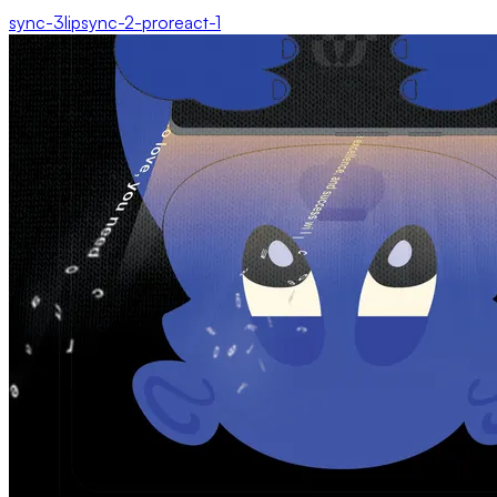
sync-3
lipsync-2-pro
react-1