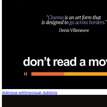
dialogue editing
visual dubbing