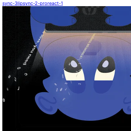
sync-3
lipsync-2-pro
react-1