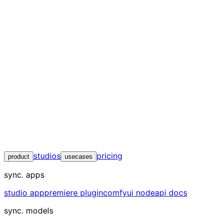
studios
pricing
product
usecases
sync. apps
studio app
premiere plugin
comfyui node
api docs
sync. models