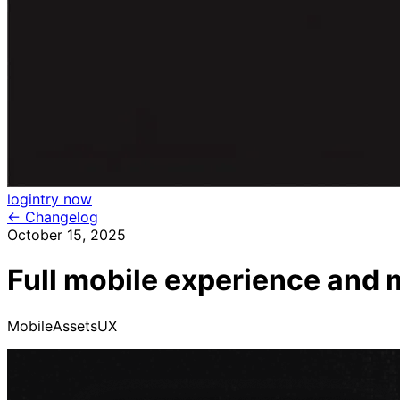
login
try now
← Changelog
October 15, 2025
Full mobile experience and 
Mobile
Assets
UX